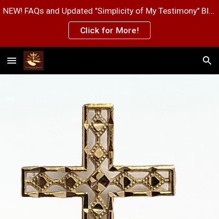
NEW! FAQs and Updated "Simplicity of My Testimony" Blog Post Pages!
Skip to main content
Skip to navigation
Click for More!