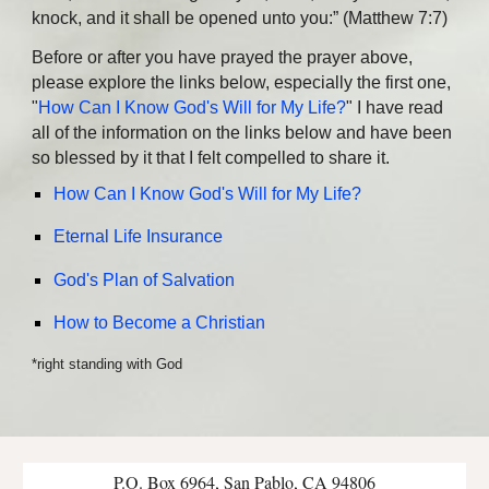
knock, and it shall be opened unto you:” (Matthew 7:7)
Before or after you have prayed the prayer above,
please explore the links below, especially the first one,
"
How Can I Know God's Will for My Life?
" I have read
all of the information on the links below and have been
so blessed by it that I felt compelled to share it.
How Can I Know God's Will for My Life?
Eternal Life Insurance
God's Plan of Salvation
How to Become a Christian
*right standing with God
P.O. Box 6964, San Pablo, CA 94806