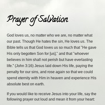
Prayer of Salvation
God loves us, no matter who we are, no matter what
our past. Though He hates the
sin
, He loves
us
. The
Bible tells us that God loves us so much that "He gave
His only begotten Son for [us]," and that "whoever
believes in him shall not perish but have everlasting
life.” (John 3:16) Jesus laid down His life, paying the
penalty for our sins, and rose again so that we could
spend eternity with Him in heaven and experience His
absolute best on earth.
If you would like to receive Jesus into your life, say the
following prayer out loud and mean it from your heart: