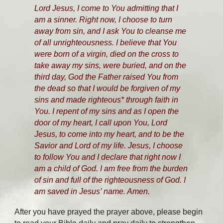
Lord Jesus, I come to You admitting that I
am a sinner. Right now, I choose to turn
away from sin, and I ask You to cleanse me
of all unrighteousness. I believe that You
were born of a virgin, died on the cross to
take away my sins, were buried, and on the
third day, God the Father raised You from
the dead so that I would be forgiven of my
sins and made righteous* through faith in
You. I repent of my sins and as I open the
door of my heart, I call upon You, Lord
Jesus, to come into my heart, and to be the
Savior and Lord of my life. Jesus, I choose
to follow You and I declare that right now I
am a child of God. I am free from the burden
of sin and full of the righteousness of God. I
am saved in Jesus’ name. Amen.
After you have prayed the prayer above, please begin