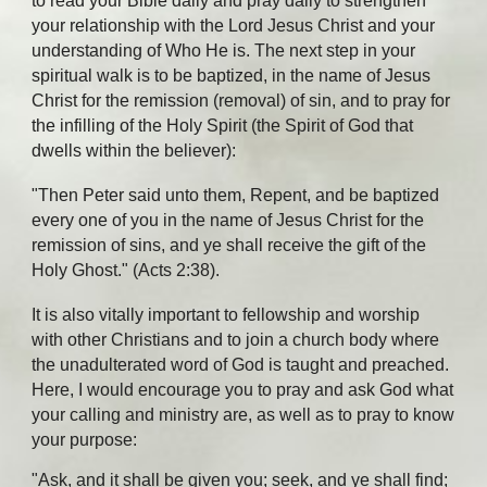
to read your Bible daily and pray daily to strengthen
your relationship with the Lord Jesus Christ and your
understanding of Who He is. The next step in your
spiritual walk is to be baptized, in the name of Jesus
Christ for the remission (removal) of sin, and to pray for
the infilling of the Holy Spirit (the Spirit of God that
dwells within the believer):
"Then Peter said unto them, Repent, and be baptized
every one of you in the name of Jesus Christ for the
remission of sins, and ye shall receive the gift of the
Holy Ghost." (Acts 2:38).
It is also vitally important to fellowship and worship
with other Christians and to join a church body where
the unadulterated word of God is taught and preached.
Here, I would encourage you to pray and ask God what
your calling and ministry are, as well as to pray to know
your purpose:
"Ask, and it shall be given you; seek, and ye shall find;