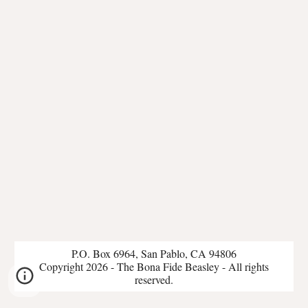
P.O. Box 6964, San Pablo, CA 94806
Copyright 2026 - The Bona Fide Beasley - All rights
reserved.