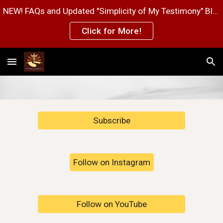
NEW! FAQs and Updated "Simplicity of My Testimony" Blog Post Pages!
Skip to main content
Skip to navigation
Click for More!
Subscribe
Follow on Instagram
Follow on YouTube