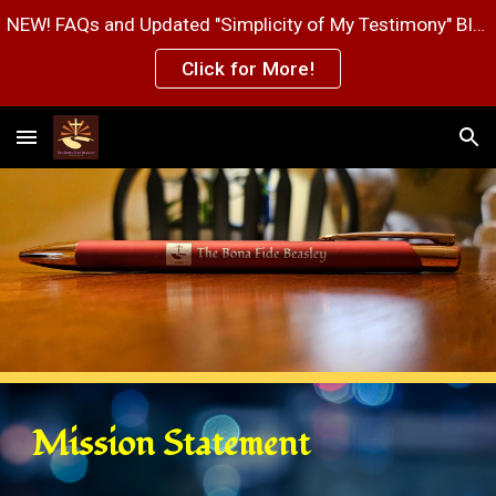
NEW! FAQs and Updated "Simplicity of My Testimony" Blog Post Pages!
Skip to main content
Skip to navigation
Click for More!
Mission Statement