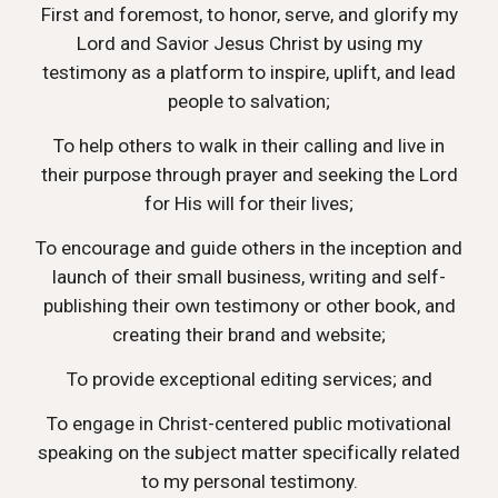
First and foremost, to honor, serve, and glorify my
Lord and Savior Jesus Christ by using my
testimony as a platform to inspire, uplift, and lead
people to salvation;
To help others to walk in their calling and live in
their purpose through prayer and seeking the Lord
for His will for their lives;
To encourage and guide others in the inception and
launch of their small business, writing and self-
publishing their own testimony or other book, and
creating their brand and website;
To provide exceptional editing services; and
To engage in Christ-centered public motivational
speaking on the subject matter specifically related
to my personal testimony.