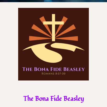
The Bona Fide Beasley